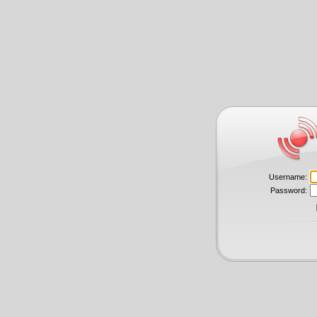
Username:
Password: